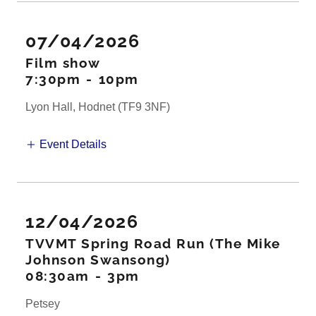
07/04/2026
Film show
7:30pm
-
10pm
Lyon Hall, Hodnet (TF9 3NF)
Event Details
12/04/2026
TVVMT Spring Road Run (The Mike
Johnson Swansong)
08:30am
-
3pm
Petsey