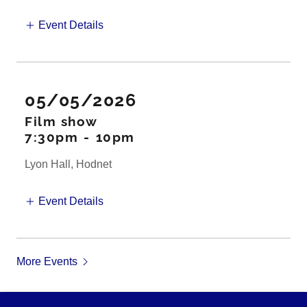
Event Details
05/05/2026
Film show
7:30pm
-
10pm
Lyon Hall, Hodnet
Event Details
More Events