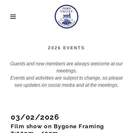
2026 EVENTS
Guests and new members are always welcome at our
meetings.
Events and activities are subject to change, so please
see updates on social media and at the meetings.
03/02/2026
Film show on Bygone Framing