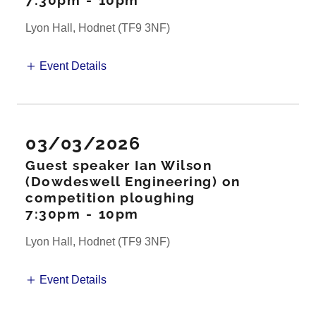
7:30pm
-
10pm
Lyon Hall, Hodnet (TF9 3NF)
Event Details
03/03/2026
Guest speaker Ian Wilson
(Dowdeswell Engineering) on
competition ploughing
7:30pm
-
10pm
Lyon Hall, Hodnet (TF9 3NF)
Event Details