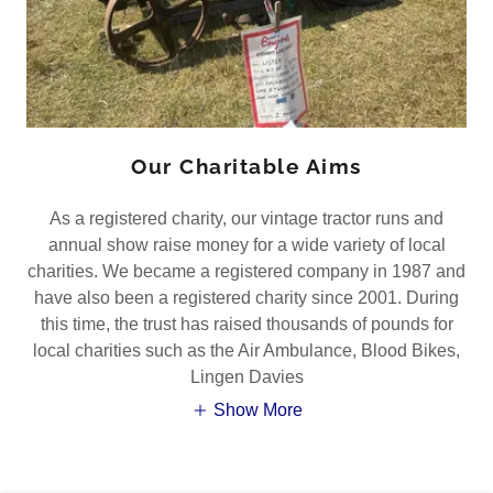
Our Charitable Aims
As a registered charity, our vintage tractor runs and
annual show raise money for a wide variety of local
charities. We became a registered company in 1987 and
have also been a registered charity since 2001. During
this time, the trust has raised thousands of pounds for
local charities such as the Air Ambulance, Blood Bikes,
Lingen Davies
Show More