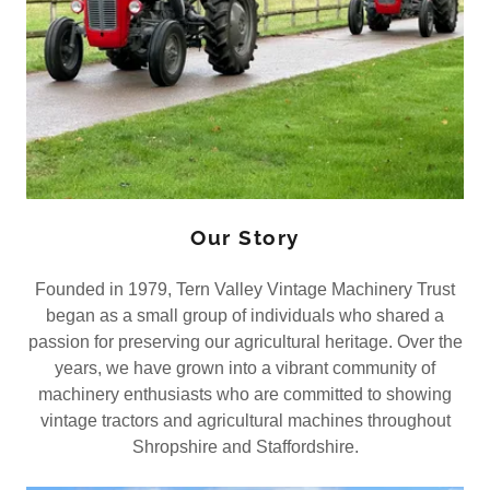
Our Story
Founded in 1979, Tern Valley Vintage Machinery Trust
began as a small group of individuals who shared a
passion for preserving our agricultural heritage. Over the
years, we have grown into a vibrant community of
machinery enthusiasts who are committed to showing
vintage tractors and agricultural machines throughout
Shropshire and Staffordshire.