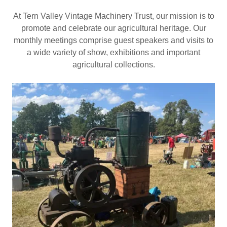
At Tern Valley Vintage Machinery Trust, our mission is to
promote and celebrate our agricultural heritage. Our
monthly meetings comprise guest speakers and visits to
a wide variety of show, exhibitions and important
agricultural collections.