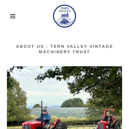
ABOUT US - TERN VALLEY VINTAGE
MACHINERY TRUST