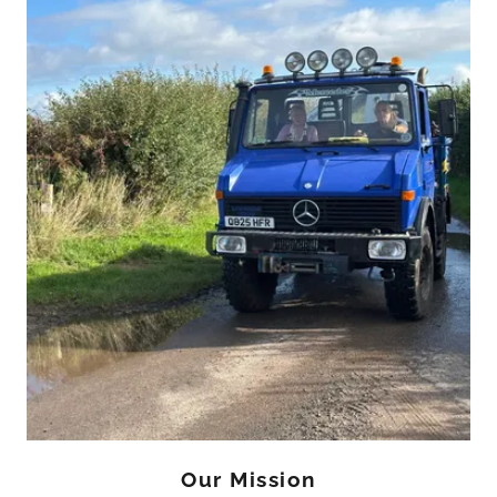
Our Mission